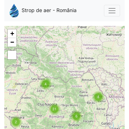
Strop de aer - România
+
−
4
8
31
6
2