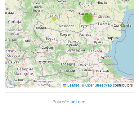
11
Leaflet
|
©
OpenStreetMap
contributors
Pokreće
aqi.eco
.