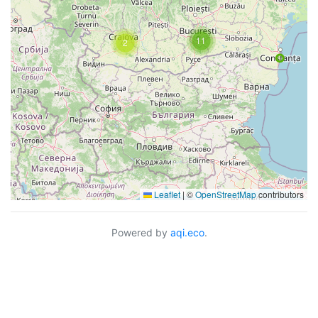
11
2
Leaflet
|
©
OpenStreetMap
contributors
Powered by
aqi.eco
.