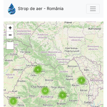
Strop de aer - România
+
−
4
8
32
5
2